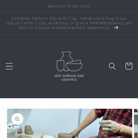
Skip to
Welcome to our store
content
Celebrate Father's Day with Clay. Handbuild a mug in our
special Father's Day workshop, or give a NikkiWBceramics gift
card for a future weekend pottery experience.
Cart
Skip to
product
information