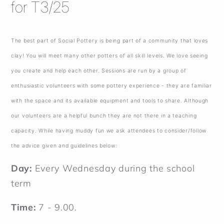
for T3/25
The best part of Social Pottery is being part of a community that loves
clay! You will meet many other potters of all skill levels. We love seeing
you create and help each other. Sessions are run by a group of
enthusiastic volunteers with some pottery experience - they are familiar
with the space and its available equipment and tools to share. Although
our volunteers are a helpful bunch they are not there in a teaching
capacity. While having muddy fun we ask attendees to consider/follow
the advice given and guidelines below:
Day:
Every Wednesday during the school
term
Time:
7 - 9.00.