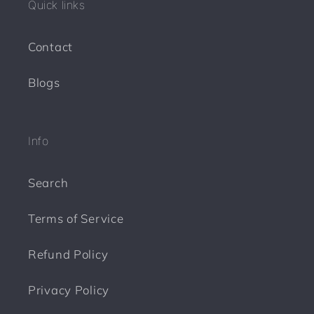
Quick links
t
Contact
Blogs
Info
Search
Terms of Service
Refund Policy
Privacy Policy