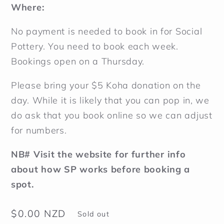
Where:
No payment is needed to book in for Social
Pottery. You need to book each week.
Bookings open on a Thursday.
Please bring your $5 Koha donation on the
day. While it is likely that you can pop in, we
do ask that you book online so we can adjust
for numbers.
NB# Visit
the
website for further info
about how SP works before booking a
spot.
Regular
$0.00 NZD
Sold out