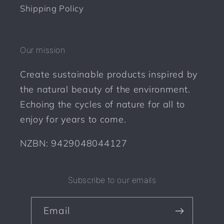
Shipping Policy
Our mission
Create sustainable products inspired by
the natural beauty of the environment.
Echoing the cycles of nature for all to
enjoy for years to come.
NZBN: 9429048044127
Subscribe to our emails
Email